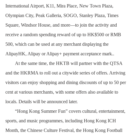
International Airport, K11, Mira Place, New Town Plaza,
Olympian City, Peak Galleria, SOGO, Stanley Plaza, Times
Square, Windsor House, and more—to join the activity and
receive a random spending reward of up to HK$500 or RMB
500, which can be used at any merchant displaying the
AlipayHK, Alipay or Alipay+ payment acceptance mark..
At the same time, the HKTB will partner with the QTSA
and the HKRMA to roll out a citywide series of offers. Arriving
visitors can enjoy shopping and dining discounts of up to 50 per
cent at various merchants, with some offers also available to
locals. Details will be announced later.
“Hong Kong Summer Fun” covers cultural, entertainment,
sports, and music programmes, including Hong Kong ICH
Month, the Chinese Culture Festival, the Hong Kong Football