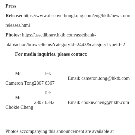
Press
Release:
https://www.discoverhongkong.com/eng/hktb/newsroom/p
releases.html
Photos:
https://assetlibrary.hktb.com/assetbank-
hktb/action/browseItems?categoryId=2443&categoryTypeId=2
For media inquiries, please contact:
Mr
Tel:
Email:
cameron.tong@hktb.com
Cameron Tong
2807 6367
Tel:
Mr
2807 6342
Email:
chokie.cheng@hktb.com
Chokie Cheng
Photos accompanying this announcement are available at