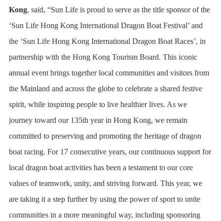
Kong
, said, “Sun Life is proud to serve as the title sponsor of the
‘Sun Life Hong Kong International Dragon Boat Festival’ and
the ‘Sun Life Hong Kong International Dragon Boat Races’, in
partnership with the Hong Kong Tourism Board. This iconic
annual event brings together local communities and visitors from
the Mainland and across the globe to celebrate a shared festive
spirit, while inspiring people to live healthier lives. As we
journey toward our 135th year in Hong Kong, we remain
committed to preserving and promoting the heritage of dragon
boat racing. For 17 consecutive years, our continuous support for
local dragon boat activities has been a testament to our core
values of teamwork, unity, and striving forward. This year, we
are taking it a step further by using the power of sport to unite
communities in a more meaningful way, including sponsoring