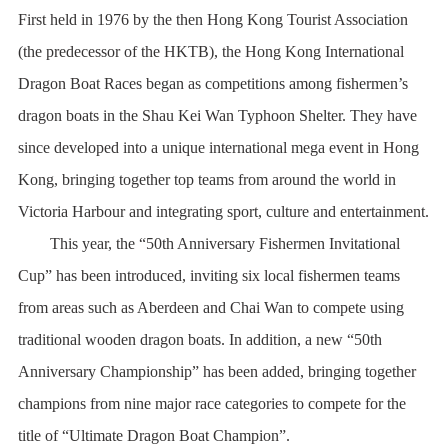
First held in 1976 by the then Hong Kong Tourist Association
(the predecessor of the HKTB), the Hong Kong International
Dragon Boat Races began as competitions among fishermen’s
dragon boats in the Shau Kei Wan Typhoon Shelter. They have
since developed into a unique international mega event in Hong
Kong, bringing together top teams from around the world in
Victoria Harbour and integrating sport, culture and entertainment.
This year, the “50th Anniversary Fishermen Invitational
Cup” has been introduced, inviting six local fishermen teams
from areas such as Aberdeen and Chai Wan to compete using
traditional wooden dragon boats. In addition, a new “50th
Anniversary Championship” has been added, bringing together
champions from nine major race categories to compete for the
title of “Ultimate Dragon Boat Champion”.