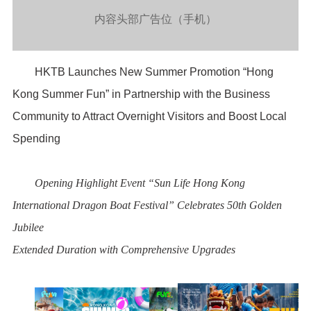
内容头部广告位（手机）
HKTB Launches New Summer Promotion “Hong
Kong Summer Fun” in Partnership with the Business
Community to Attract Overnight Visitors and Boost Local
Spending
Opening Highlight Event “Sun Life Hong Kong
International Dragon Boat Festival” Celebrates 50
th
Golden
Jubilee
Extended Duration with Comprehensive Upgrades