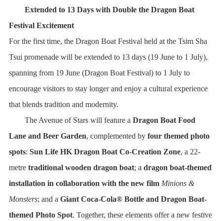
Extended to 13 Days with Double the Dragon Boat
Festival Excitement
For the first time, the Dragon Boat Festival held at the Tsim Sha
Tsui promenade will be extended to 13 days (19 June to 1 July),
spanning from 19 June (Dragon Boat Festival) to 1 July to
encourage visitors to stay longer and enjoy a cultural experience
that blends tradition and modernity.
The Avenue of Stars will feature a
Dragon Boat Food
Lane and Beer Garden
, complemented by
four themed photo
spots
:
Sun Life HK Dragon Boat Co-Creation Zone
, a 22-
metre
traditional wooden dragon boat
; a
dragon boat-themed
installation in collaboration with the new film
Minions &
Monsters
; and a
Giant Coca-Cola® Bottle and Dragon Boat-
themed Photo Spot
. Together, these elements offer a new festive