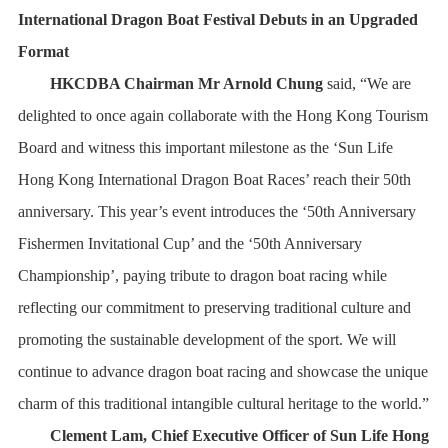
International Dragon Boat Festival Debuts in an Upgraded
Format
HKCDBA Chairman Mr Arnold Chung
said, “We are
delighted to once again collaborate with the Hong Kong Tourism
Board and witness this important milestone as the ‘Sun Life
Hong Kong International Dragon Boat Races’ reach their 50th
anniversary. This year’s event introduces the ‘50th Anniversary
Fishermen Invitational Cup’ and the ‘50th Anniversary
Championship’, paying tribute to dragon boat racing while
reflecting our commitment to preserving traditional culture and
promoting the sustainable development of the sport. We will
continue to advance dragon boat racing and showcase the unique
charm of this traditional intangible cultural heritage to the world.”
Clement Lam, Chief Executive Officer of Sun Life Hong