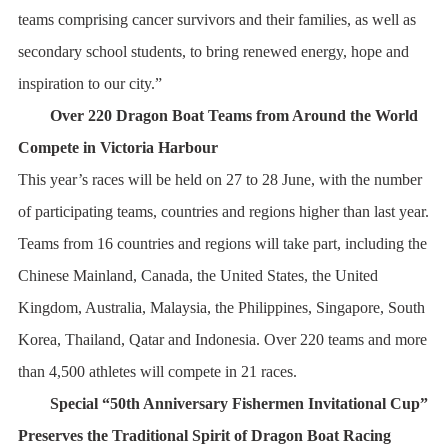
teams comprising cancer survivors and their families, as well as
secondary school students, to bring renewed energy, hope and
inspiration to our city.”
Over 220 Dragon Boat Teams from Around the World
Compete in Victoria Harbour
This year’s races will be held on 27 to 28 June, with the number
of participating teams, countries and regions higher than last year.
Teams from 16 countries and regions will take part, including the
Chinese Mainland, Canada, the United States, the United
Kingdom, Australia, Malaysia, the Philippines, Singapore, South
Korea, Thailand, Qatar and Indonesia. Over 220 teams and more
than 4,500 athletes will compete in 21 races.
Special “50th Anniversary Fishermen Invitational Cup”
Preserves the Traditional Spirit of Dragon Boat Racing