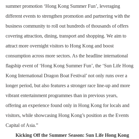
summer promotion ‘Hong Kong Summer Fun’, leveraging
different events to strengthen promotion and partnering with the
business community to roll out hundreds of thousands of offers
covering attraction, dining, transport and shopping. We aim to
attract more overnight visitors to Hong Kong and boost
consumption across more sectors. As the headline international
flagship event of ‘Hong Kong Summer Fun’, the ‘Sun Life Hong
Kong International Dragon Boat Festival’ not only runs over a
longer period, but also features a stronger race line-up and more
vibrant entertainment programmes than in previous years,
offering an experience found only in Hong Kong for locals and
visitors, while showcasing Hong Kong’s position as the Events
Capital of Asia.”
Kicking Off the Summer Season: Sun Life Hong Kong