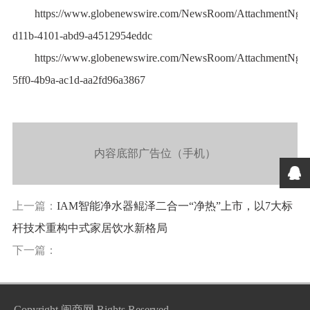
https://www.globenewswire.com/NewsRoom/AttachmentNg/7
d11b-4101-abd9-a4512954eddc
https://www.globenewswire.com/NewsRoom/AttachmentNg/0
5ff0-4b9a-ac1d-aa2fd96a3867
内容底部广告位（手机）
上一篇：
IAM智能净水器鲲泽二合一“净热”上市，以7大标
杆技术重构中式家居饮水新格局
下一篇：
Copyright
闽商网
Rights Reserved.