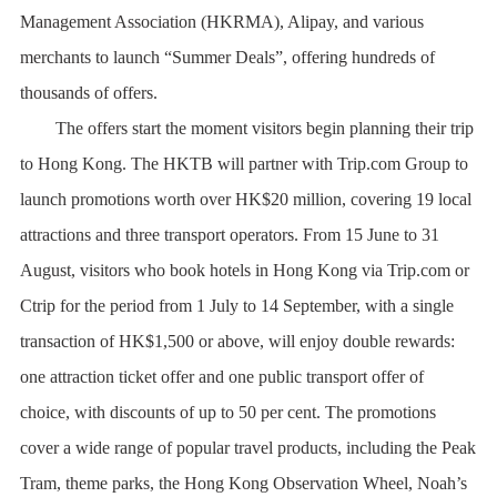
Management Association (HKRMA), Alipay, and various
merchants to launch “Summer Deals”, offering hundreds of
thousands of offers.
The offers start the moment visitors begin planning their trip
to Hong Kong. The HKTB will partner with Trip.com Group to
launch promotions worth over HK$20 million, covering 19 local
attractions and three transport operators. From 15 June to 31
August, visitors who book hotels in Hong Kong via Trip.com or
Ctrip for the period from 1 July to 14 September, with a single
transaction of HK$1,500 or above, will enjoy double rewards:
one attraction ticket offer and one public transport offer of
choice, with discounts of up to 50 per cent. The promotions
cover a wide range of popular travel products, including the Peak
Tram, theme parks, the Hong Kong Observation Wheel, Noah’s