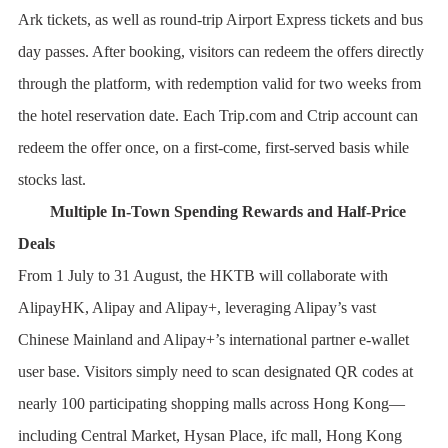
Ark tickets, as well as round-trip Airport Express tickets and bus
day passes. After booking, visitors can redeem the offers directly
through the platform, with redemption valid for two weeks from
the hotel reservation date. Each Trip.com and Ctrip account can
redeem the offer once, on a first-come, first-served basis while
stocks last.
Multiple In-Town Spending Rewards and Half-Price
Deals
From 1 July to 31 August, the HKTB will collaborate with
AlipayHK, Alipay and Alipay+, leveraging Alipay’s vast
Chinese Mainland and Alipay+’s international partner e-wallet
user base. Visitors simply need to scan designated QR codes at
nearly 100 participating shopping malls across Hong Kong—
including Central Market, Hysan Place, ifc mall, Hong Kong