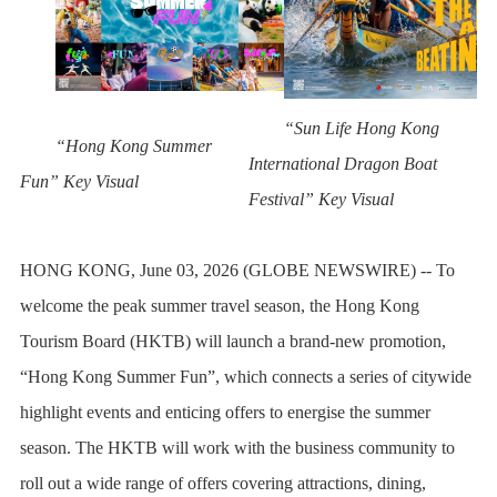
“Sun Life Hong Kong
“Hong Kong Summer
International Dragon Boat
Fun” Key Visual
Festival” Key Visual
HONG KONG, June 03, 2026 (GLOBE NEWSWIRE) -- To
welcome the peak summer travel season, the Hong Kong
Tourism Board (HKTB) will launch a brand-new promotion,
“Hong Kong Summer Fun”, which connects a series of citywide
highlight events and enticing offers to energise the summer
season. The HKTB will work with the business community to
roll out a wide range of offers covering attractions, dining,