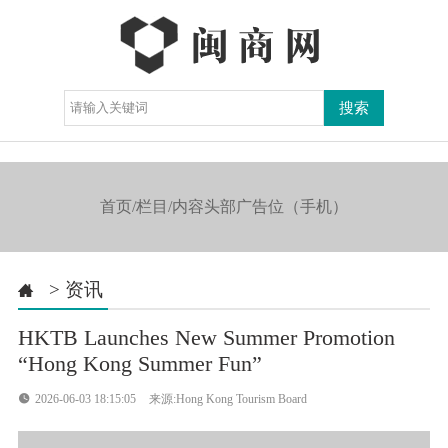
导航

首页/栏目/内容头部广告位（手机）
>
资讯

HKTB Launches New Summer Promotion
“Hong Kong Summer Fun”

2026-06-03 18:15:05
来源:Hong Kong Tourism Board