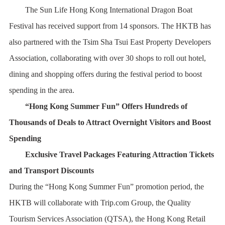
The Sun Life Hong Kong International Dragon Boat
Festival has received support from 14 sponsors. The HKTB has
also partnered with the Tsim Sha Tsui East Property Developers
Association, collaborating with over 30 shops to roll out hotel,
dining and shopping offers during the festival period to boost
spending in the area.
“Hong Kong Summer Fun” Offers Hundreds of
Thousands of Deals to Attract Overnight Visitors and Boost
Spending
Exclusive Travel Packages Featuring Attraction Tickets
and Transport Discounts
During the “Hong Kong Summer Fun” promotion period, the
HKTB will collaborate with Trip.com Group, the Quality
Tourism Services Association (QTSA), the Hong Kong Retail