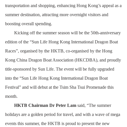
transportation and shopping, enhancing Hong Kong’s appeal as a
summer destination, attracting more overnight visitors and
boosting overall spending.
Kicking off the summer season will be the 50th-anniversary
edition of the “Sun Life Hong Kong International Dragon Boat
Races”, organised by the HKTB, co-organised by the Hong
Kong China Dragon Boat Association (HKCDBA), and proudly
title-sponsored by Sun Life. The event will be fully upgraded
into the “Sun Life Hong Kong International Dragon Boat
Festival” and will debut at the Tsim Sha Tsui Promenade this
month.
HKTB Chairman Dr Peter Lam
said, “The summer
holidays are a golden period for travel, and with a wave of mega
events this summer, the HKTB is proud to present the new