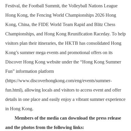
Festival, the Football Summit, the Volleyball Nations League
Hong Kong, the Fencing World Championships 2026 Hong
Kong, China, the FIDE World Team Rapid and Blitz Chess
Championships, and Hong Kong Reunification Raceday. To help
visitors plan their itineraries, the HKTB has consolidated Hong
Kong’s summer mega events and promotional offers on its
Discover Hong Kong website under the “Hong Kong Summer
Fun” information platform
(
https://www.discoverhongkong.com/eng/events/summer-
fun.html
), allowing locals and visitors to access event and offer
details in one place and easily enjoy a vibrant summer experience
in Hong Kong.
Members of the media can download the press release
and the photos from the following links: