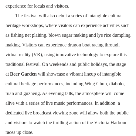
experience for locals and visitors.
The festival will also debut a series of intangible cultural
heritage workshops, where visitors can experience activities such
as fishing net plaiting, blown sugar making and lye rice dumpling
making. Visitors can experience dragon boat racing through
virtual reality (VR), using innovative technology to explore this
traditional festival. On weekends and public holidays, the stage
at
Beer Garden
will showcase a vibrant lineup of intangible
cultural heritage performances, including Wing Chun, diabolo,
ruan and guzheng. As evening falls, the atmosphere will come
alive with a series of live music performances. In addition, a
dedicated live broadcast viewing zone will allow both the public
and visitors to watch the thrilling action of the Victoria Harbour
races up close.